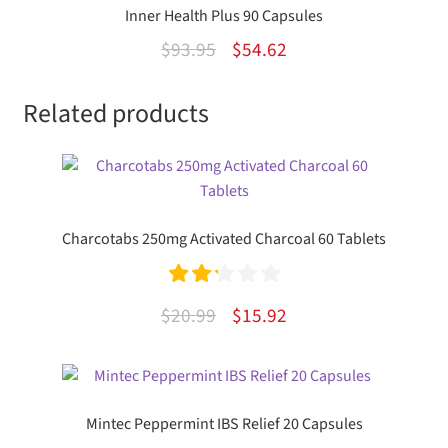
Inner Health Plus 90 Capsules
Original
Current
$
93.95
$
54.62
price
price
Related products
was:
is:
$93.95.
$54.62.
Charcotabs 250mg Activated Charcoal 60 Tablets
Rated
Original
Current
$
20.99
$
15.92
2.25
price
price
out of
was:
is:
5
$20.99.
$15.92.
Mintec Peppermint IBS Relief 20 Capsules