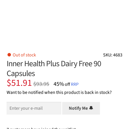
Out of stock
SKU: 4683
Inner Health Plus Dairy Free 90
Capsules
Original
Current
$
51.91
$
93.95
45%
off
RRP
price
price
Want to be notified when this product is back in stock?
was:
is:
$93.95.
$51.91.
Notify Me 🔔