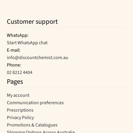
Customer support
WhatsApp:
Start WhatsApp chat
E-mail:
info@discountchemist.com.au
Phone:
02 8212 4404
Pages
My account
Communication preferences
Prescriptions
Privacy Policy
Promotions & Catalogues
Shipping Options Across Australia