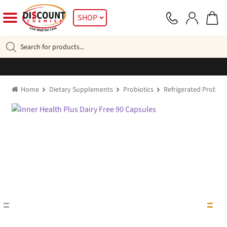
Skip
Skip
SHOP
to
to
navigation
content
Products
search
Home
Dietary Supplements
Probiotics
Refrigerated Probioti