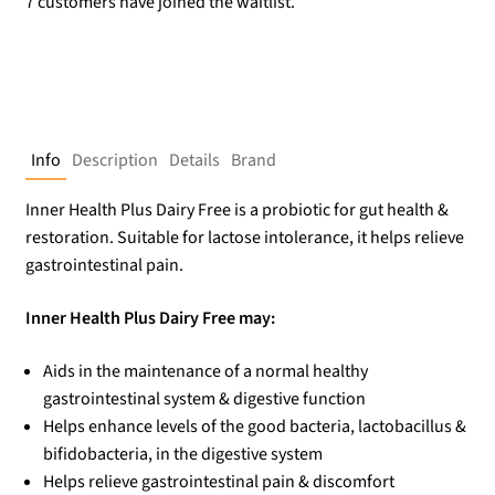
7 customers have joined the waitlist.
Info
Description
Details
Brand
Inner Health Plus Dairy Free is a probiotic for gut health &
restoration. Suitable for lactose intolerance, it helps relieve
gastrointestinal pain.
Inner Health Plus Dairy Free may:
Aids in the maintenance of a normal healthy
gastrointestinal system & digestive function
Helps enhance levels of the good bacteria, lactobacillus &
bifidobacteria, in the digestive system
Helps relieve gastrointestinal pain & discomfort