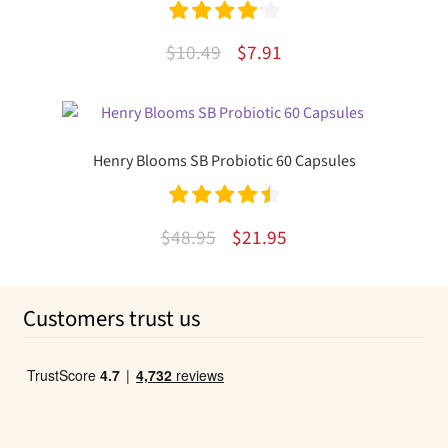
Rated
4.20
Original
Current
$
10.49
$
7.91
out of 5
price
price
was:
is:
$10.49.
$7.91.
Henry Blooms SB Probiotic 60 Capsules
Rated
4.59
Original
Current
$
48.95
$
21.95
out of 5
price
price
was:
is:
Customers trust us
$48.95.
$21.95.