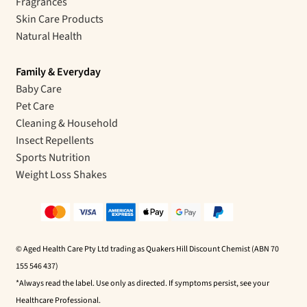
Fragrances
Skin Care Products
Natural Health
Family & Everyday
Baby Care
Pet Care
Cleaning & Household
Insect Repellents
Sports Nutrition
Weight Loss Shakes
© Aged Health Care Pty Ltd trading as Quakers Hill Discount Chemist (ABN 70
155 546 437)
*Always read the label. Use only as directed. If symptoms persist, see your
Healthcare Professional.