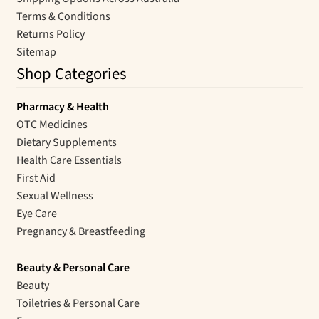
Terms & Conditions
Returns Policy
Sitemap
Shop Categories
Pharmacy & Health
OTC Medicines
Dietary Supplements
Health Care Essentials
First Aid
Sexual Wellness
Eye Care
Pregnancy & Breastfeeding
Beauty & Personal Care
Beauty
Toiletries & Personal Care