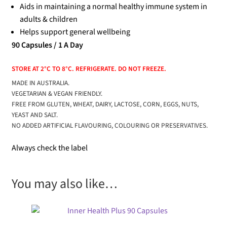
Aids in maintaining a normal healthy immune system in
adults & children
Helps support general wellbeing
90 Capsules / 1 A Day
STORE AT 2°C TO 8°C. REFRIGERATE. DO NOT FREEZE.
MADE IN AUSTRALIA.
VEGETARIAN & VEGAN FRIENDLY.
FREE FROM GLUTEN, WHEAT, DAIRY, LACTOSE, CORN, EGGS, NUTS,
YEAST AND SALT.
NO ADDED ARTIFICIAL FLAVOURING, COLOURING OR PRESERVATIVES.
Always check the label
You may also like…