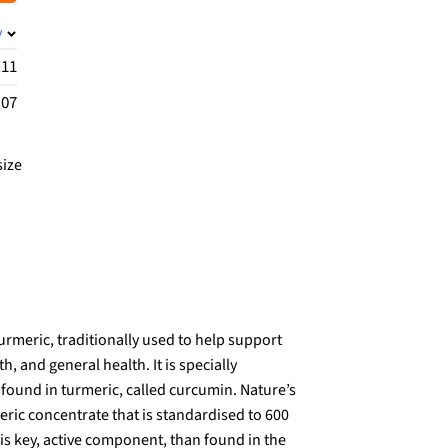
y
.11
.07
size
rmeric, traditionally used to help support
th, and general health. It is specially
found in turmeric, called curcumin. Nature’s
ric concentrate that is standardised to 600
s key, active component, than found in the