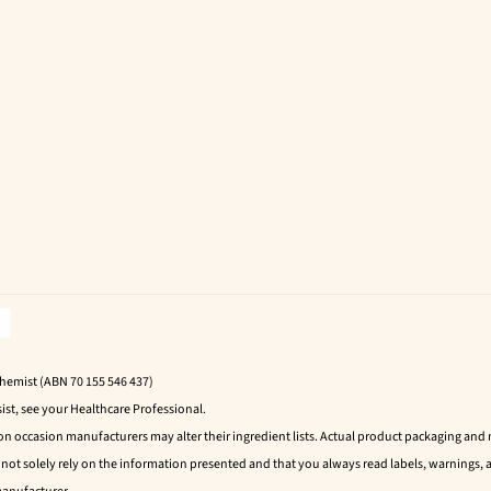
Chemist (ABN 70 155 546 437)
ist, see your Healthcare Professional.
 on occasion manufacturers may alter their ingredient lists. Actual product packaging an
t solely rely on the information presented and that you always read labels, warnings, a