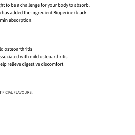
ht to be a challenge for your body to absorb.
 has added the ingredient Bioperine (black
umin absorption.
ld osteoarthritis
ssociated with mild osteoarthritis
elp relieve digestive discomfort
IFICIAL FLAVOURS.