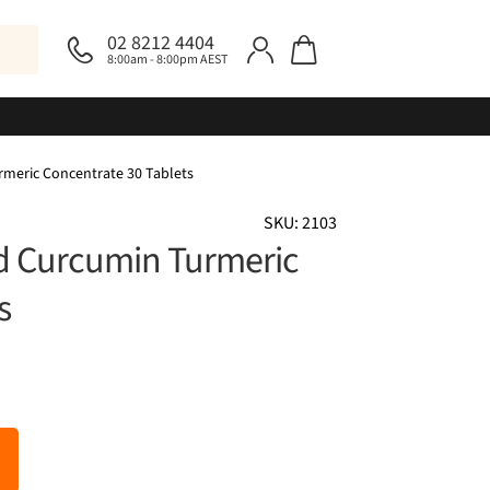
02 8212 4404
8:00am - 8:00pm AEST
rmeric Concentrate 30 Tablets
SKU: 2103
ed Curcumin Turmeric
s