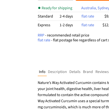
$26.99.
$17.19.
Ready for shipping
Australia, Sydne
$9
Standard
2-4 days
flat rate
$12
Express
1-2 days
flat rate
RRP
- recommended retail price
flat rate
- flat postage fee regardless of cart 
Info
Description
Details
Brand
Reviews
Nature’s Way Activated Curcumin contains tu
your joint health, digestive health, liver heal
formulated to contain the active compound 
Way Activated Curcumin uses a special turme
mg curcuminoids, which is much more of thi