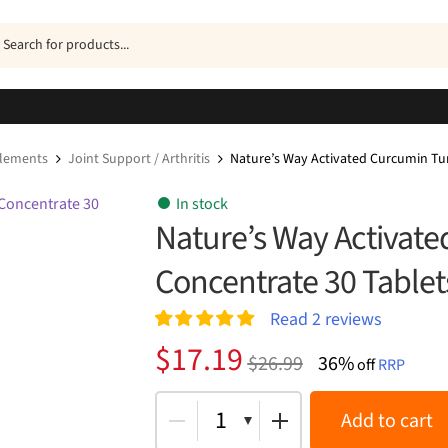
ucts
h
plements
Joint Support / Arthritis
Nature’s Way Activated Curcumin Tu
In stock
Nature’s Way Activat
Concentrate 30 Tablet
Read
2
reviews
Rated
2
5.00
Original
Current
$
17.19
$
26.99
36%
out of 5
off
RRP
price
price
based on
customer
was:
is:
1
Add to cart
ratings