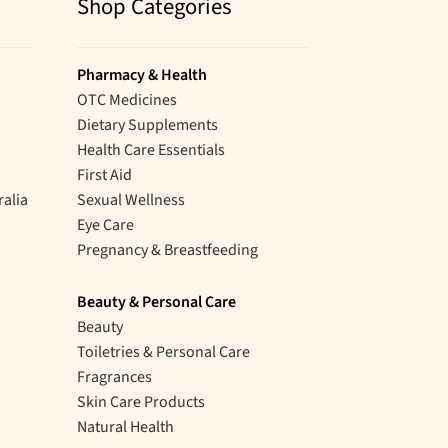
Shop Categories
Pharmacy & Health
OTC Medicines
Dietary Supplements
Health Care Essentials
First Aid
ralia
Sexual Wellness
Eye Care
Pregnancy & Breastfeeding
Beauty & Personal Care
Beauty
Toiletries & Personal Care
Fragrances
Skin Care Products
Natural Health