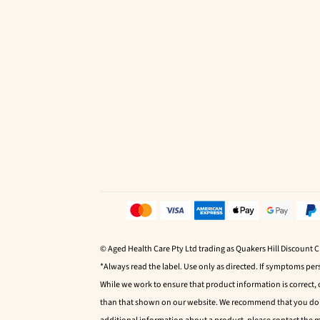
© Aged Health Care Pty Ltd trading as Quakers Hill Discount 
*Always read the label. Use only as directed. If symptoms pers
While we work to ensure that product information is correct,
than that shown on our website. We recommend that you do no