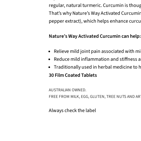
regular, natural turmeric. Curcumin is thoug
That’s why Nature’s Way Activated Curcumin
pepper extract), which helps enhance curc
Nature’s Way Activated Curcumin can help:
Relieve mild joint pain associated with mi
Reduce mild inflammation and stiffness a
Traditionally used in herbal medicine to h
30 Film Coated Tablets
AUSTRALIAN OWNED.
FREE FROM MILK, EGG, GLUTEN, TREE NUTS AND ART
Always check the label