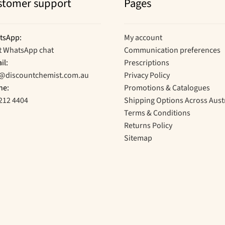
stomer support
Pages
tsApp:
My account
t WhatsApp chat
Communication preferences
il:
Prescriptions
o@discountchemist.com.au
Privacy Policy
ne:
Promotions & Catalogues
212 4404
Shipping Options Across Aust
Terms & Conditions
Returns Policy
Sitemap