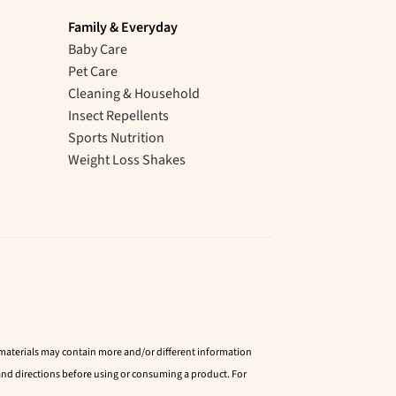
Family & Everyday
Baby Care
Pet Care
Cleaning & Household
Insect Repellents
Sports Nutrition
Weight Loss Shakes
d materials may contain more and/or different information
nd directions before using or consuming a product. For