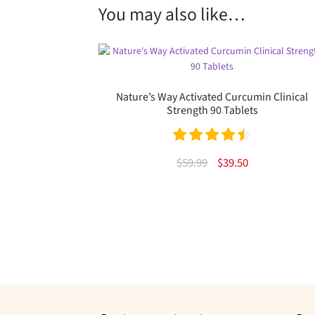
You may also like…
Nature’s Way Activated Curcumin Clinical
Strength 90 Tablets
Rated
4.53
Original
Current
$
59.99
$
39.50
out of 5
price
price
was:
is:
$59.99.
$39.50.