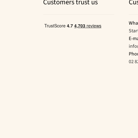
Customers trust us
Cu
Wha
Star
E-ma
inf
Pho
02 8