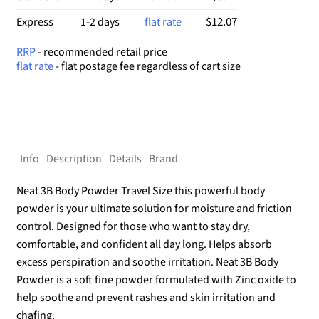
$12.07
Express
1-2 days
flat rate
RRP
- recommended retail price
flat rate
- flat postage fee regardless of cart size
Info
Description
Details
Brand
Neat 3B Body Powder Travel Size this powerful body
powder is your ultimate solution for moisture and friction
control. Designed for those who want to stay dry,
comfortable, and confident all day long. Helps absorb
excess perspiration and soothe irritation. Neat 3B Body
Powder is a soft fine powder formulated with Zinc oxide to
help soothe and prevent rashes and skin irritation and
chafing.