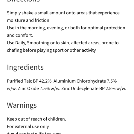
Simply shake a small amount onto areas that experience
moisture and friction.
Use in the morning, evening, or both for optimal protection
and comfort.
Use Daily, Smoothing onto skin, affected areas, prone to
chafing before playing sport or other activity.
Ingredients
Purified Talc BP 42.2%. Aluminium Chlorohydrate 7.5%
w/w. Zinc Oxide 7.5% w/w. Zinc Undecylenate BP 2.5% w/w.
Warnings
Keep out of reach of children.
For external use only.