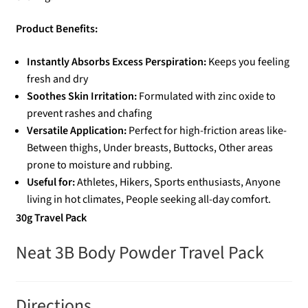
Product Benefits:
Instantly Absorbs Excess Perspiration:
Keeps you feeling
fresh and dry
Soothes Skin Irritation:
Formulated with zinc oxide to
prevent rashes and chafing
Versatile Application:
Perfect for high-friction areas like-
Between thighs, Under breasts, Buttocks, Other areas
prone to moisture and rubbing.
Useful for:
Athletes, Hikers, Sports enthusiasts, Anyone
living in hot climates, People seeking all-day comfort.
30g Travel Pack
Neat 3B Body Powder Travel Pack
Directions