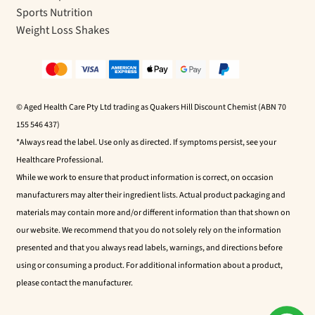
Sports Nutrition
Weight Loss Shakes
© Aged Health Care Pty Ltd trading as Quakers Hill Discount Chemist (ABN 70
155 546 437)
*Always read the label. Use only as directed. If symptoms persist, see your
Healthcare Professional.
While we work to ensure that product information is correct, on occasion
manufacturers may alter their ingredient lists. Actual product packaging and
materials may contain more and/or different information than that shown on
our website. We recommend that you do not solely rely on the information
presented and that you always read labels, warnings, and directions before
using or consuming a product. For additional information about a product,
please contact the manufacturer.