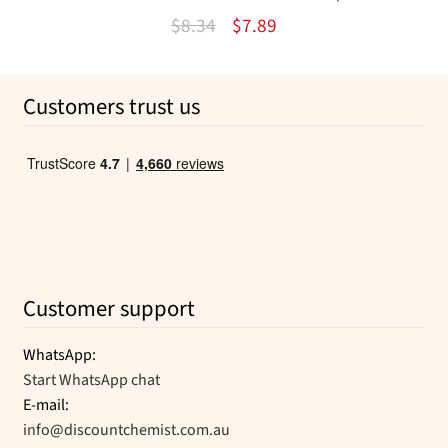
Original
Current
$
8.34
$
7.89
price
price
was:
is:
Customers trust us
$8.34.
$7.89.
Customer support
WhatsApp:
Start WhatsApp chat
E-mail:
info@discountchemist.com.au