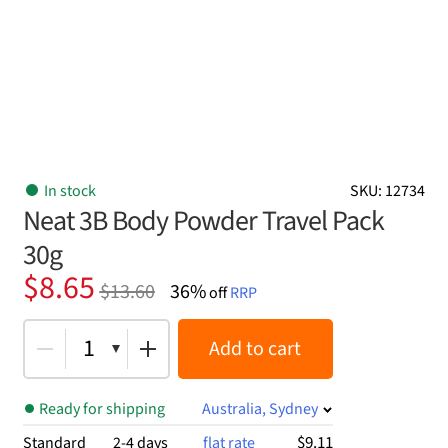
In stock
SKU: 12734
Neat 3B Body Powder Travel Pack
30g
Original
Current
$
8.65
$
13.60
36%
off
RRP
price
price
was:
is:
1
Add to cart
$13.60.
$8.65.
Ready for shipping
Australia, Sydney
$9.11
Standard
2-4 days
flat rate