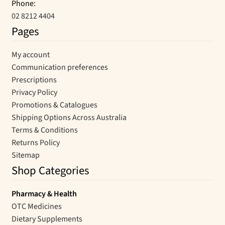
Phone:
02 8212 4404
Pages
My account
Communication preferences
Prescriptions
Privacy Policy
Promotions & Catalogues
Shipping Options Across Australia
Terms & Conditions
Returns Policy
Sitemap
Shop Categories
Pharmacy & Health
OTC Medicines
Dietary Supplements