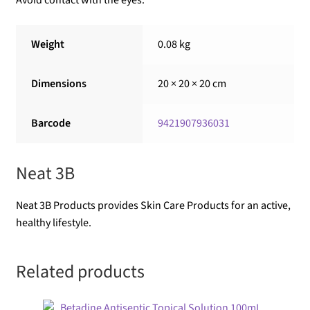
Avoid contact with the eyes.
Weight
0.08 kg
Dimensions
20 × 20 × 20 cm
Barcode
9421907936031
Neat 3B
Neat 3B Products provides Skin Care Products for an active,
healthy lifestyle.
Related products