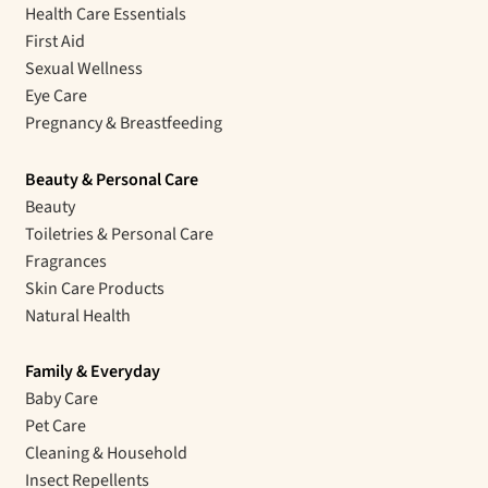
Health Care Essentials
First Aid
Sexual Wellness
Eye Care
Pregnancy & Breastfeeding
Beauty & Personal Care
Beauty
Toiletries & Personal Care
Fragrances
Skin Care Products
Natural Health
Family & Everyday
Baby Care
Pet Care
Cleaning & Household
Insect Repellents