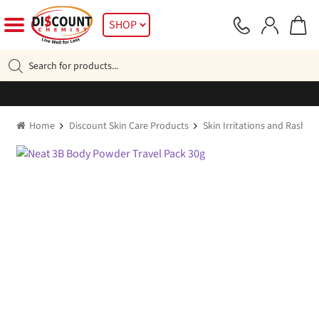
Skip
Skip
SHOP
to
to
navigation
content
Products
search
Home
Discount Skin Care Products
Skin Irritations and Rashes