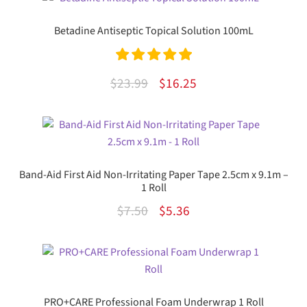
Betadine Antiseptic Topical Solution 100mL
Rated
5.00
Original
Current
$
23.99
$
16.25
out of 5
price
price
was:
is:
$23.99.
$16.25.
Band-Aid First Aid Non-Irritating Paper Tape 2.5cm x 9.1m –
1 Roll
Original
Current
$
7.50
$
5.36
price
price
was:
is:
$7.50.
$5.36.
PRO+CARE Professional Foam Underwrap 1 Roll