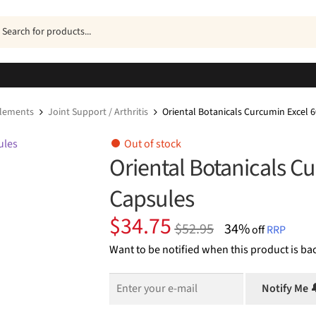
ucts
h
plements
Joint Support / Arthritis
Oriental Botanicals Curcumin Excel 
Out of stock
Oriental Botanicals C
Capsules
Original
Current
$
34.75
$
52.95
34%
off
RRP
price
price
Want to be notified when this product is bac
was:
is:
$52.95.
$34.75.
Notify Me 