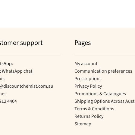
stomer support
Pages
tsApp:
My account
t WhatsApp chat
Communication preferences
il:
Prescriptions
o@discountchemist.com.au
Privacy Policy
ne:
Promotions & Catalogues
212 4404
Shipping Options Across Aust
Terms & Conditions
Returns Policy
Sitemap