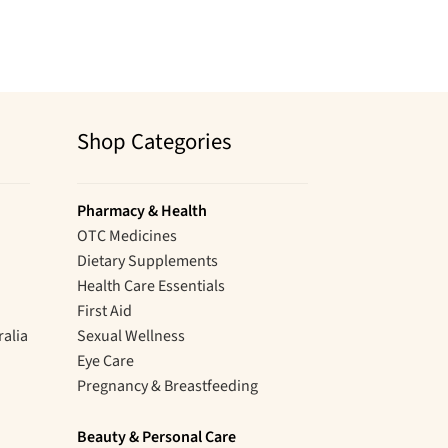
Shop Categories
Pharmacy & Health
OTC Medicines
Dietary Supplements
Health Care Essentials
First Aid
ralia
Sexual Wellness
Eye Care
Pregnancy & Breastfeeding
Beauty & Personal Care