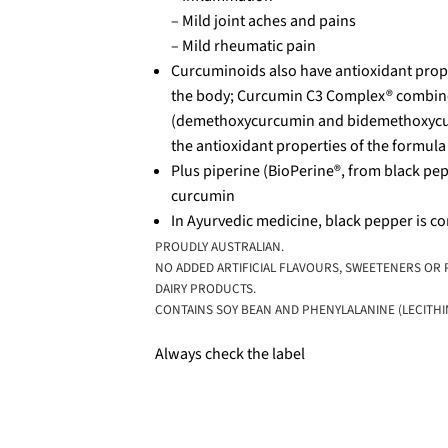
– Mild joint aches and pains
– Mild rheumatic pain
Curcuminoids also have antioxidant prope
the body; Curcumin C3 Complex® combin
(demethoxycurcumin and bidemethoxycurcu
the antioxidant properties of the formula
Plus piperine (BioPerine®, from black pepp
curcumin
In Ayurvedic medicine, black pepper is 
PROUDLY AUSTRALIAN.
NO ADDED ARTIFICIAL FLAVOURS, SWEETENERS OR P
DAIRY PRODUCTS.
CONTAINS SOY BEAN AND PHENYLALANINE (LECITHIN
Always check the label