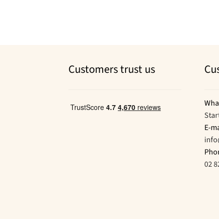
Customers trust us
Cu
Wha
Star
E-ma
inf
Pho
02 8