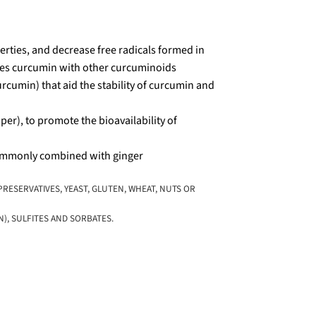
rties, and decrease free radicals formed in
es curcumin with other curcuminoids
min) that aid the stability of curcumin and
er), to promote the bioavailability of
commonly combined with ginger
RESERVATIVES, YEAST, GLUTEN, WHEAT, NUTS OR
), SULFITES AND SORBATES.