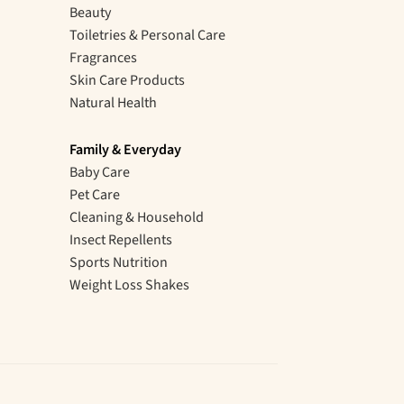
Beauty
Toiletries & Personal Care
Fragrances
Skin Care Products
Natural Health
Family & Everyday
Baby Care
Pet Care
Cleaning & Household
Insect Repellents
Sports Nutrition
Weight Loss Shakes