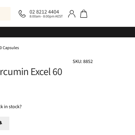
02 8212 4404
8:00am - 8:00pm AEST
60 Capsules
SKU: 8852
urcumin Excel 60
k in stock?
🔔