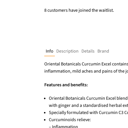
8 customers have joined the waitlist.
Info
Description
Details
Brand
Oriental Botanicals Curcumin Excel contain
inflammation, mild aches and pains of the j
Features and benefits:
Oriental Botanicals Curcumin Excel blend
with ginger and a standardised herbal ext
Specially formulated with Curcumin C3 
Curcuminoids relieve:
– Inflammation