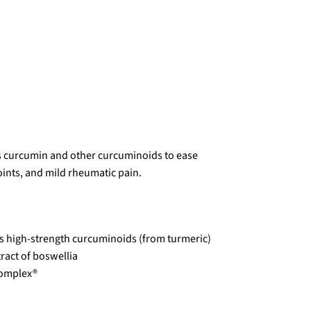
s curcumin and other curcuminoids to ease
oints, and mild rheumatic pain.
s high-strength curcuminoids (from turmeric)
ract of boswellia
Complex®