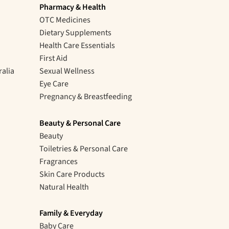
Pharmacy & Health
OTC Medicines
Dietary Supplements
Health Care Essentials
First Aid
ralia
Sexual Wellness
Eye Care
Pregnancy & Breastfeeding
Beauty & Personal Care
Beauty
Toiletries & Personal Care
Fragrances
Skin Care Products
Natural Health
Family & Everyday
Baby Care