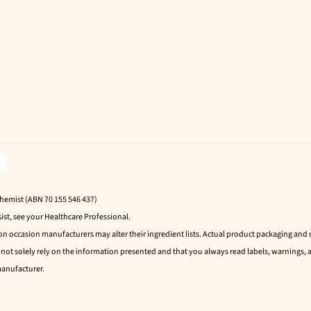
Chemist (ABN 70 155 546 437)
ist, see your Healthcare Professional.
 on occasion manufacturers may alter their ingredient lists. Actual product packaging an
t solely rely on the information presented and that you always read labels, warnings, a
manufacturer.