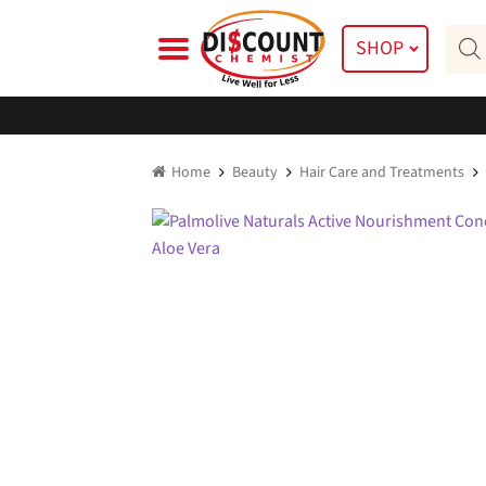
Skip
Skip
Prod
to
to
SHOP
searc
navigation
content
Home
Beauty
Hair Care and Treatments