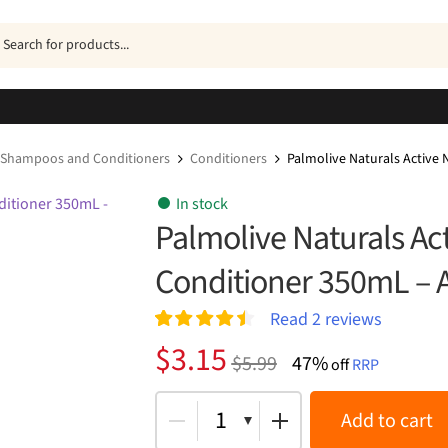
ucts
h
Shampoos and Conditioners
Conditioners
Palmolive Naturals Active
In stock
Palmolive Naturals A
Conditioner 350mL – A
Read
2
reviews
Rated
2
4.50
Original
Current
$
3.15
$
5.99
47%
out of 5
off
RRP
price
price
based on
customer
was:
is:
1
Add to cart
ratings