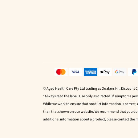
© Aged Health Care Pty Ltd trading as Quakers Hill Discount 
*Always read the label. Use only as directed. If symptoms pers
While we work to ensure that product information is correct,
than that shown on our website. We recommend that you do no
additional information about a product, please contact the 