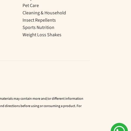
Pet Care
Cleaning & Household
Insect Repellents
Sports Nutrition
Weight Loss Shakes
d materials may contain more and/or different information
nd directions before using or consuming a product. For