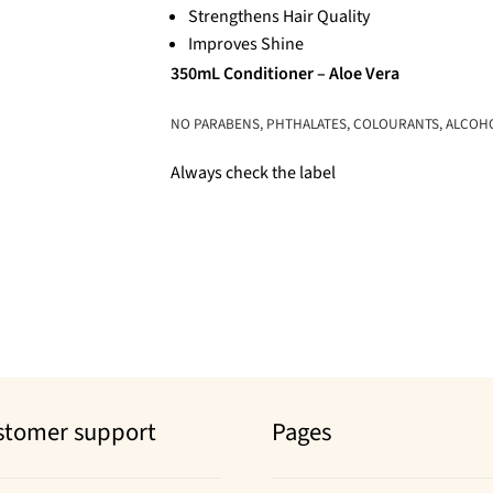
Strengthens Hair Quality
Improves Shine
350mL Conditioner – Aloe Vera
NO PARABENS, PHTHALATES, COLOURANTS, ALCOHOL,
Always check the label
stomer support
Pages