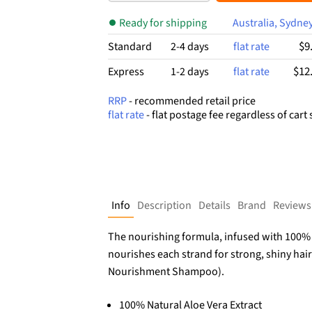
$5.99.
$3.15.
Ready for shipping
Australia, Sydne
$9
Standard
2-4 days
flat rate
$12
Express
1-2 days
flat rate
RRP
- recommended retail price
flat rate
- flat postage fee regardless of cart 
Info
Description
Details
Brand
Reviews
The nourishing formula, infused with 100% na
nourishes each strand for strong, shiny hair 
Nourishment Shampoo).
100% Natural Aloe Vera Extract