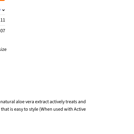
y
.11
.07
size
tural aloe vera extract actively treats and
that is easy to style (When used with Active