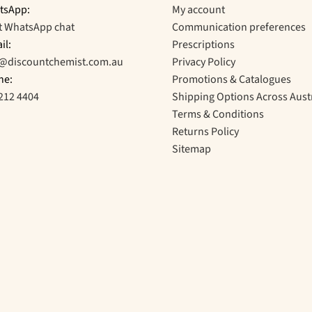
tsApp:
My account
t WhatsApp chat
Communication preferences
il:
Prescriptions
o@discountchemist.com.au
Privacy Policy
ne:
Promotions & Catalogues
212 4404
Shipping Options Across Aust
Terms & Conditions
Returns Policy
Sitemap