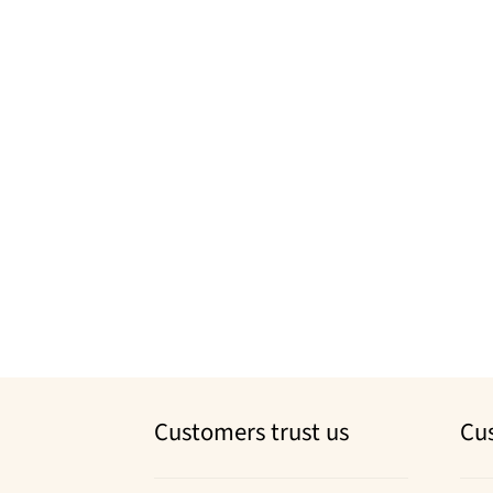
Customers trust us
Cu