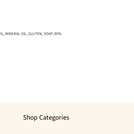
 MINERAL OIL, GLUTEN, SOAP, BPA.
Shop Categories