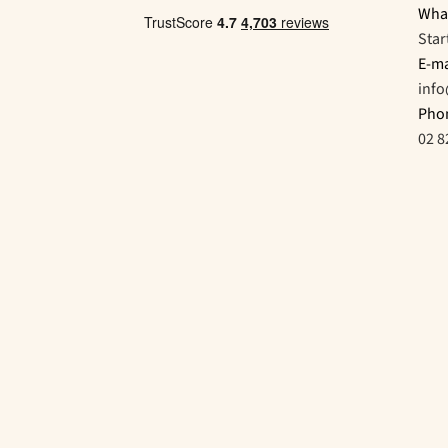
Wha
Star
E-ma
inf
Pho
02 8