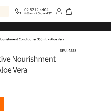
02 8212 4404
8:00am - 8:00pm AEST
 Nourishment Conditioner 350mL – Aloe Vera
SKU: 4558
ctive Nourishment
loe Vera