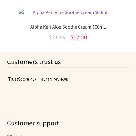
out of 5
price
price
was:
is:
$11.99.
$9.01.
Alpha Keri Aloe Soothe Cream 500mL
Original
Current
$
21.99
$
17.50
price
price
was:
is:
Customers trust us
$21.99.
$17.50.
Customer support