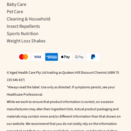
Baby Care
Pet Care
Cleaning & Household
Insect Repellents
Sports Nutrition
Weight Loss Shakes
© Aged Health Care Pty Ltd trading as Quakers Hill Discount Chemist (ABN 70
155 546 437)
*Always read the label. Use only as directed. If symptoms persist, see your
Healthcare Professional.
While we work to ensure that product information is correct, on occasion
manufacturers may alter their ingredient lists. Actual product packaging and
materials may contain more and/or different information than that shown on
our website. We recommend that you do not solely rely on the information