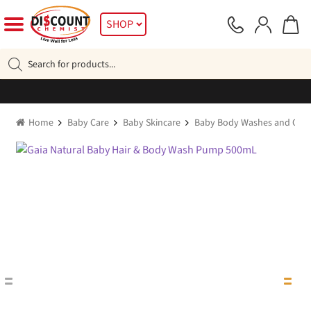
Skip
Skip
SHOP
to
to
navigation
content
Products
search
Home
Baby Care
Baby Skincare
Baby Body Washes and Oils