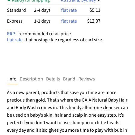
$9.11
Standard
2-4 days
flat rate
$12.07
Express
1-2 days
flat rate
RRP
- recommended retail price
flat rate
- flat postage fee regardless of cart size
Info
Description
Details
Brand
Reviews
As a new parent, products that save you time are more
precious than gold. That’s where the GAIA Natural Baby Hair
and Body Wash comes in. This handy all-in-one cleanser can
be used on baby’s skin, hair and scalp in one easy step. It’s
perfect if you don’t want to use shampoo on little heads
every day and it also gives you more time to play with bub in