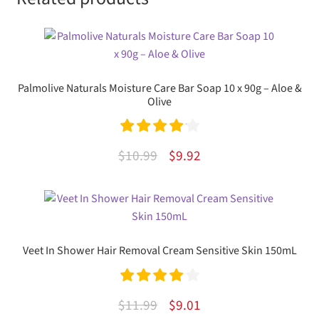
Palmolive Naturals Moisture Care Bar Soap 10 x 90g – Aloe &
Olive
Rated
4.20
Original
Current
$
10.99
$
9.92
out of 5
price
price
was:
is:
$10.99.
$9.92.
Veet In Shower Hair Removal Cream Sensitive Skin 150mL
Rated
4.00
Original
Current
$
11.99
$
9.01