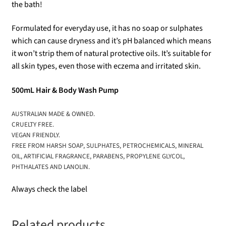
the bath!
Formulated for everyday use, it has no soap or sulphates
which can cause dryness and it’s pH balanced which means
it won’t strip them of natural protective oils. It’s suitable for
all skin types, even those with eczema and irritated skin.
500mL Hair & Body Wash Pump
AUSTRALIAN MADE & OWNED.
CRUELTY FREE.
VEGAN FRIENDLY.
FREE FROM HARSH SOAP, SULPHATES, PETROCHEMICALS, MINERAL
OIL, ARTIFICIAL FRAGRANCE, PARABENS, PROPYLENE GLYCOL,
PHTHALATES AND LANOLIN.
Always check the label
Related products