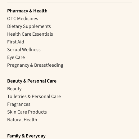
Pharmacy & Health
OTC Medicines
Dietary Supplements
Health Care Essentials
First Aid
Sexual Wellness
Eye Care
Pregnancy & Breastfeeding
Beauty & Personal Care
Beauty
Toiletries & Personal Care
Fragrances
Skin Care Products
Natural Health
Family & Everyday