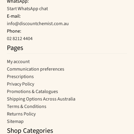
WhatsApp:
Start WhatsApp chat
E-mail:
info@discountchemist.com.au
Phone:
02 8212 4404
Pages
My account
Communication preferences
Prescriptions
Privacy Policy
Promotions & Catalogues
Shipping Options Across Australia
Terms & Conditions
Returns Policy
Sitemap
Shop Categories