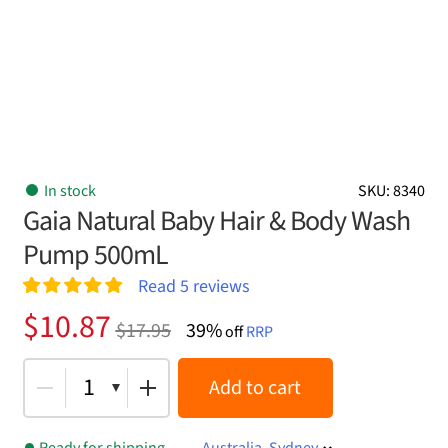
In stock
SKU: 8340
Gaia Natural Baby Hair & Body Wash
Pump 500mL
Read
5
reviews
Rated
5
5.00
Original
Current
$
10.87
$
17.95
39%
out of 5
off
RRP
price
price
based on
customer
was:
is:
1
Add to cart
ratings
$17.95.
$10.87.
Ready for shipping
Australia, Sydney