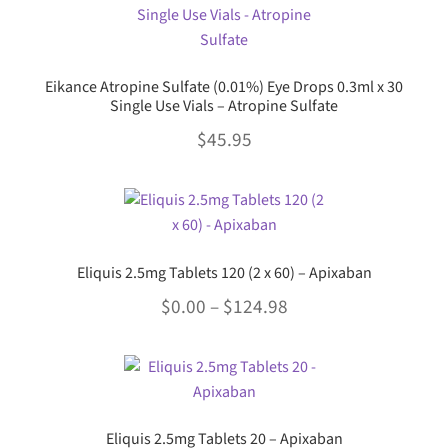
chosen
multiple
$34.45
on
variants.
the
The
product
Eikance Atropine Sulfate (0.01%) Eye Drops 0.3ml x 30
options
page
Single Use Vials – Atropine Sulfate
may
$
45.95
be
chosen
This
on
product
the
has
product
multiple
page
Eliquis 2.5mg Tablets 120 (2 x 60) – Apixaban
variants.
Price
$
0.00
–
$
124.98
The
options
range:
This
may
$0.00
product
be
through
has
chosen
multiple
$124.98
on
Eliquis 2.5mg Tablets 20 – Apixaban