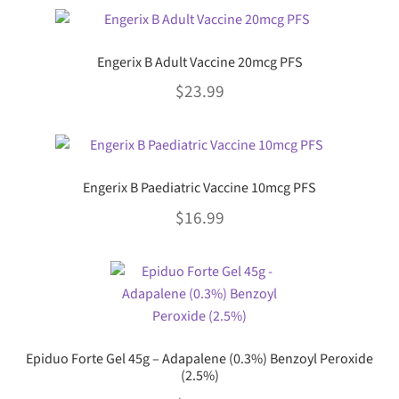
This
may
$0.00
product
be
through
has
chosen
Engerix B Adult Vaccine 20mcg PFS
multiple
$57.99
on
$
23.99
variants.
the
The
product
This
options
page
product
may
has
be
Engerix B Paediatric Vaccine 10mcg PFS
multiple
chosen
$
16.99
variants.
on
The
the
This
options
product
product
may
page
has
be
multiple
chosen
variants.
on
Epiduo Forte Gel 45g – Adapalene (0.3%) Benzoyl Peroxide
The
the
(2.5%)
options
product