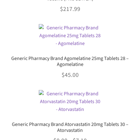
The
product
$
217.99
options
page
may
This
be
product
chosen
has
on
multiple
the
variants.
product
Generic Pharmacy Brand Agomelatine 25mg Tablets 28 –
The
Agomelatine
page
options
$
45.00
may
be
This
chosen
product
on
has
the
multiple
product
variants.
page
Generic Pharmacy Brand Atorvastatin 20mg Tablets 30 –
The
Atorvastatin
options