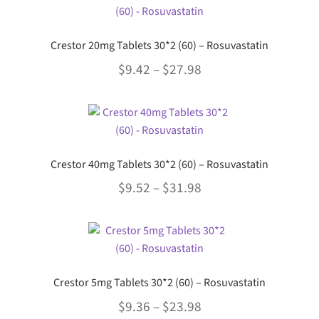
Crestor 20mg Tablets 30*2 (60) – Rosuvastatin
Price
$
9.42
–
$
27.98
range:
This
$9.42
product
through
has
multiple
$27.98
Crestor 40mg Tablets 30*2 (60) – Rosuvastatin
variants.
Price
$
9.52
–
$
31.98
The
options
range:
This
may
$9.52
product
be
through
has
chosen
multiple
$31.98
on
Crestor 5mg Tablets 30*2 (60) – Rosuvastatin
variants.
the
Price
$
9.36
–
$
23.98
The
product