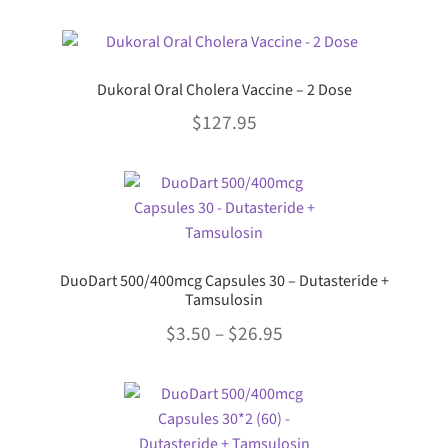
The
This
options
product
may
has
be
Dukoral Oral Cholera Vaccine – 2 Dose
multiple
chosen
$
127.95
variants.
on
The
the
This
options
product
product
may
page
has
be
multiple
chosen
variants.
on
DuoDart 500/400mcg Capsules 30 – Dutasteride +
The
the
Tamsulosin
options
product
Price
$
3.50
–
$
26.95
may
page
range:
be
This
chosen
$3.50
product
on
through
has
the