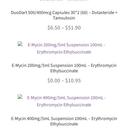
multiple
$26.95
product
variants.
page
DuoDart 500/400mcg Capsules 30*2 (60) – Dutasteride +
The
Tamsulosin
options
Price
$
6.50
–
$
51.90
may
range:
be
This
chosen
$6.50
product
on
through
has
the
multiple
$51.90
product
E-Mycin 200mg/5ml Suspension 100mL – Erythromycin
variants.
Ethylsuccinate
page
The
Price
$
0.00
–
$
10.95
options
range:
may
This
be
$0.00
product
chosen
through
has
on
multiple
$10.95
the
E-Mycin 400mg/5mL Suspension 100mL – Erythromycin
variants.
Ethylsuccinate
product