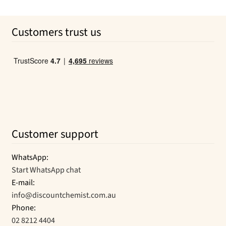
be
chosen
on
Customers trust us
the
product
page
Customer support
WhatsApp:
Start WhatsApp chat
E-mail:
info@discountchemist.com.au
Phone:
02 8212 4404