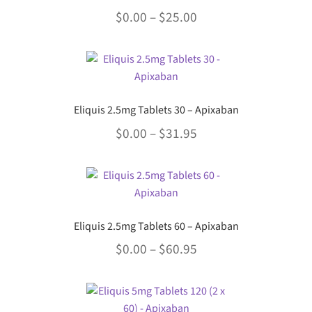
variants.
the
Price
$
0.00
–
$
25.00
The
product
options
range:
page
This
may
$0.00
product
be
through
has
chosen
multiple
$25.00
on
Eliquis 2.5mg Tablets 30 – Apixaban
variants.
the
Price
$
0.00
–
$
31.95
The
product
options
range:
page
This
may
$0.00
product
be
through
has
chosen
multiple
$31.95
on
Eliquis 2.5mg Tablets 60 – Apixaban
variants.
the
Price
$
0.00
–
$
60.95
The
product
options
range:
page
This
may
$0.00
product
be