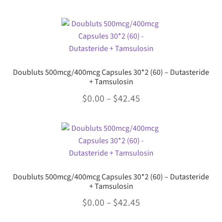
range:
be
This
chosen
$0.00
product
on
through
has
the
multiple
$21.79
product
variants.
page
Doubluts 500mcg/400mcg Capsules 30*2 (60) – Dutasteride
The
+ Tamsulosin
options
Price
$
0.00
–
$
42.45
may
range:
be
This
chosen
$0.00
product
on
through
has
the
multiple
$42.45
product
variants.
page
Doubluts 500mcg/400mcg Capsules 30*2 (60) – Dutasteride
The
+ Tamsulosin
options
Price
$
0.00
–
$
42.45
may
range:
be