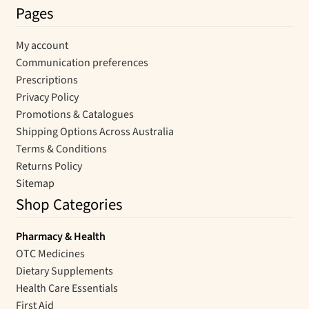
Pages
My account
Communication preferences
Prescriptions
Privacy Policy
Promotions & Catalogues
Shipping Options Across Australia
Terms & Conditions
Returns Policy
Sitemap
Shop Categories
Pharmacy & Health
OTC Medicines
Dietary Supplements
Health Care Essentials
First Aid