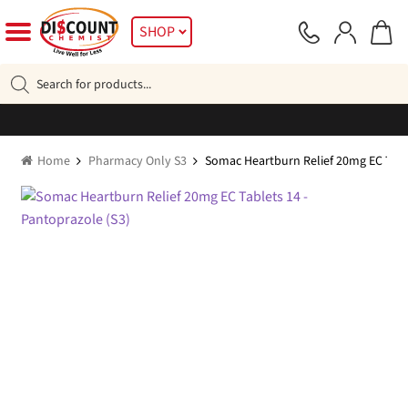
Skip
Skip
SHOP
to
to
navigation
content
Products
search
Home
Pharmacy Only S3
Somac Heartburn Relief 20mg EC Table