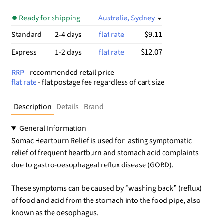
Ready for shipping
Australia, Sydney
$9.11
Standard
2-4 days
flat rate
$12.07
Express
1-2 days
flat rate
RRP
- recommended retail price
flat rate
- flat postage fee regardless of cart size
Description
Details
Brand
General Information
Somac Heartburn Relief is used for lasting symptomatic
relief of frequent heartburn and stomach acid complaints
due to gastro-oesophageal reflux disease (GORD).
These symptoms can be caused by “washing back” (reflux)
of food and acid from the stomach into the food pipe, also
known as the oesophagus.