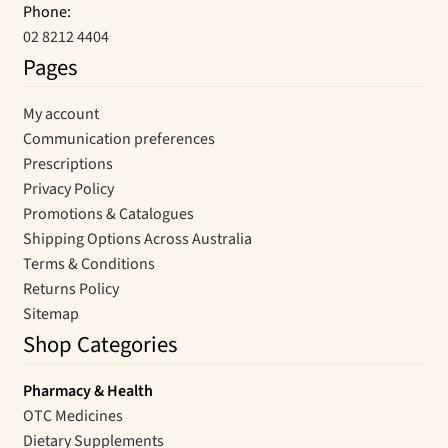
Phone:
02 8212 4404
Pages
My account
Communication preferences
Prescriptions
Privacy Policy
Promotions & Catalogues
Shipping Options Across Australia
Terms & Conditions
Returns Policy
Sitemap
Shop Categories
Pharmacy & Health
OTC Medicines
Dietary Supplements