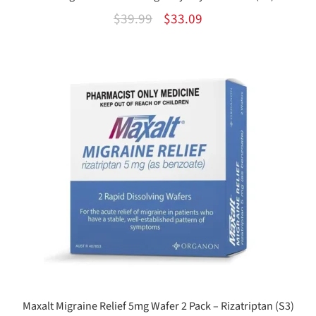
Original
Current
$
39.99
$
33.09
price
price
was:
is:
$39.99.
$33.09.
Maxalt Migraine Relief 5mg Wafer 2 Pack – Rizatriptan (S3)