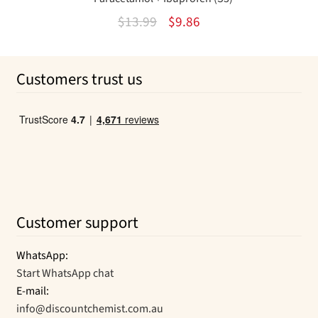
Original
Current
$
13.99
$
9.86
price
price
was:
is:
Customers trust us
$13.99.
$9.86.
Customer support
WhatsApp:
Start WhatsApp chat
E-mail:
info@discountchemist.com.au