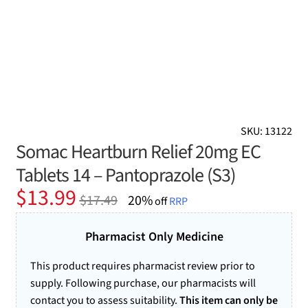
SKU: 13122
Somac Heartburn Relief 20mg EC
Tablets 14 – Pantoprazole (S3)
Original
Current
$
13.99
$
17.49
20%
off
RRP
price
price
was:
is:
Pharmacist Only Medicine
$17.49.
$13.99.
This product requires pharmacist review prior to
supply. Following purchase, our pharmacists will
contact you to assess suitability.
This item can only be