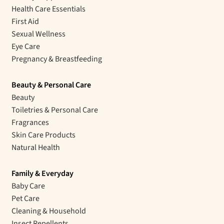
Health Care Essentials
First Aid
Sexual Wellness
Eye Care
Pregnancy & Breastfeeding
Beauty & Personal Care
Beauty
Toiletries & Personal Care
Fragrances
Skin Care Products
Natural Health
Family & Everyday
Baby Care
Pet Care
Cleaning & Household
Insect Repellents