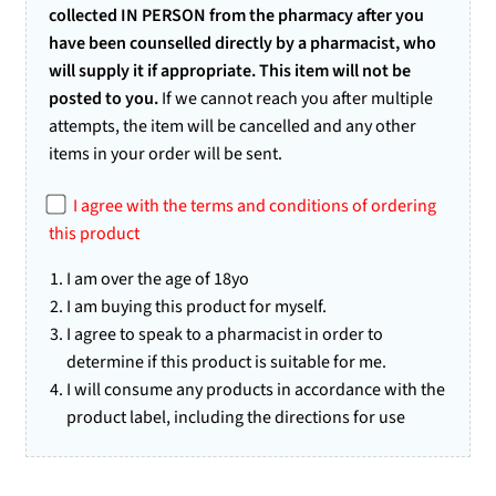
collected IN PERSON from the pharmacy after you
have been counselled directly by a pharmacist, who
will supply it if appropriate. This item will not be
posted to you.
If we cannot reach you after multiple
attempts, the item will be cancelled and any other
items in your order will be sent.
I agree with the terms and conditions of ordering
this product
I am over the age of 18yo
I am buying this product for myself.
I agree to speak to a pharmacist in order to
determine if this product is suitable for me.
I will consume any products in accordance with the
product label, including the directions for use