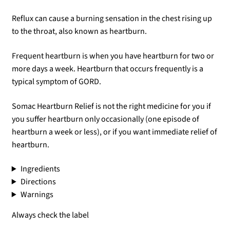
Reflux can cause a burning sensation in the chest rising up
to the throat, also known as heartburn.
Frequent heartburn is when you have heartburn for two or
more days a week. Heartburn that occurs frequently is a
typical symptom of GORD.
Somac Heartburn Relief is not the right medicine for you if
you suffer heartburn only occasionally (one episode of
heartburn a week or less), or if you want immediate relief of
heartburn.
Ingredients
Directions
Warnings
Always check the label