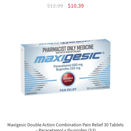
Original
Current
$
12.99
$
10.39
price
price
was:
is:
$12.99.
$10.39.
Maxigesic Double Action Combination Pain Relief 30 Tablets
– Paracetamol + Ibuprofen (S3)