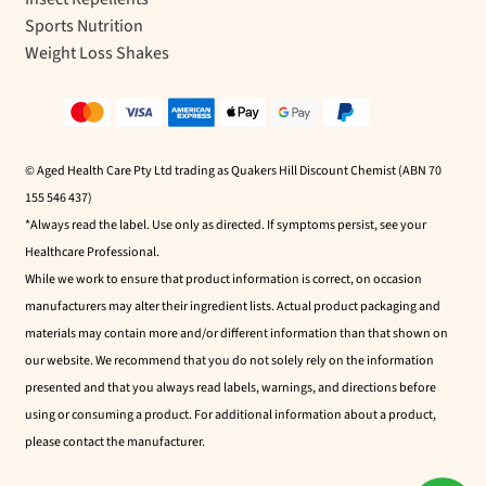
Sports Nutrition
Weight Loss Shakes
© Aged Health Care Pty Ltd trading as Quakers Hill Discount Chemist (ABN 70
155 546 437)
*Always read the label. Use only as directed. If symptoms persist, see your
Healthcare Professional.
While we work to ensure that product information is correct, on occasion
manufacturers may alter their ingredient lists. Actual product packaging and
materials may contain more and/or different information than that shown on
our website. We recommend that you do not solely rely on the information
presented and that you always read labels, warnings, and directions before
using or consuming a product. For additional information about a product,
please contact the manufacturer.