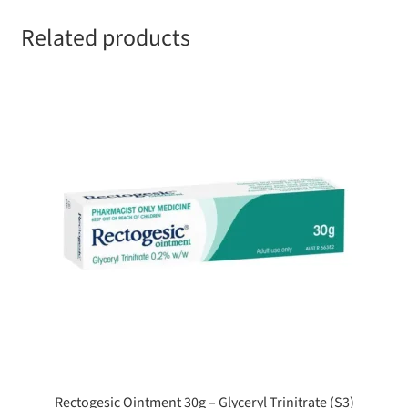
Related products
Rectogesic Ointment 30g – Glyceryl Trinitrate (S3)