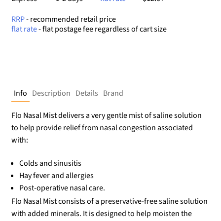
RRP
- recommended retail price
flat rate
- flat postage fee regardless of cart size
Info
Description
Details
Brand
Flo Nasal Mist delivers a very gentle mist of saline solution
to help provide relief from nasal congestion associated
with:
Colds and sinusitis
Hay fever and allergies
Post-operative nasal care.
Flo Nasal Mist consists of a preservative-free saline solution
with added minerals. It is designed to help moisten the