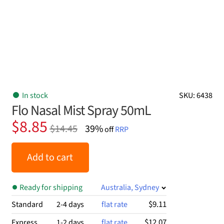
In stock
SKU: 6438
Flo Nasal Mist Spray 50mL
Original
Current
$
8.85
$
14.45
39%
off
RRP
price
price
was:
is:
Add to cart
$14.45.
$8.85.
Ready for shipping
Australia, Sydney
$9.11
Standard
2-4 days
flat rate
$12.07
Express
1-2 days
flat rate