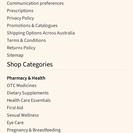
Communication preferences
Prescriptions
Privacy Policy
Promotions & Catalogues
Shipping Options Across Australia
Terms & Conditions
Returns Policy
Sitemap
Shop Categories
Pharmacy & Health
OTC Medicines
Dietary Supplements
Health Care Essentials
First Aid
Sexual Wellness
Eye Care
Pregnancy & Breastfeeding