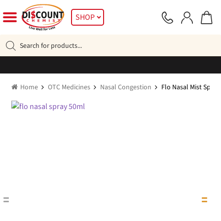
Skip
Skip
SHOP
to
to
navigation
content
Products
search
Home
OTC Medicines
Nasal Congestion
Flo Nasal Mist Spra