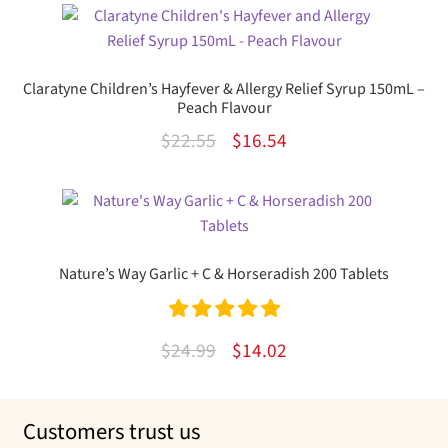
was:
is:
$15.99.
$9.89.
Claratyne Children’s Hayfever & Allergy Relief Syrup 150mL –
Peach Flavour
Original
Current
$
22.55
$
16.54
price
price
was:
is:
$22.55.
$16.54.
Nature’s Way Garlic + C & Horseradish 200 Tablets
Rated
5.00
Original
Current
$
24.99
$
14.02
out of 5
price
price
was:
is:
Customers trust us
$24.99.
$14.02.