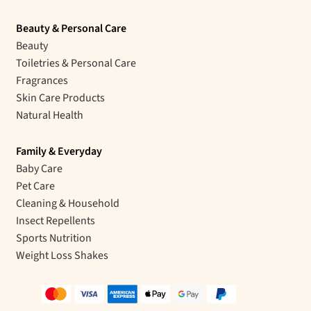
Beauty & Personal Care
Beauty
Toiletries & Personal Care
Fragrances
Skin Care Products
Natural Health
Family & Everyday
Baby Care
Pet Care
Cleaning & Household
Insect Repellents
Sports Nutrition
Weight Loss Shakes