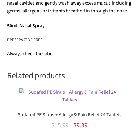
nasal cavities and gently wash away excess mucus including
germs, allergens or irritants breathed in through the nose.
50mL Nasal Spray
PRESERVATIVE FREE.
Always check the label
Related products
Sudafed PE Sinus + Allergy & Pain Relief 24 Tablets
Original
Current
$
15.99
$
9.89
price
price