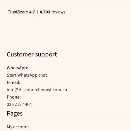
Customer support
WhatsApp:
Start WhatsApp chat
E-mail:
info@discountchemist.com.au
Phone:
02 8212 4404
Pages
My account